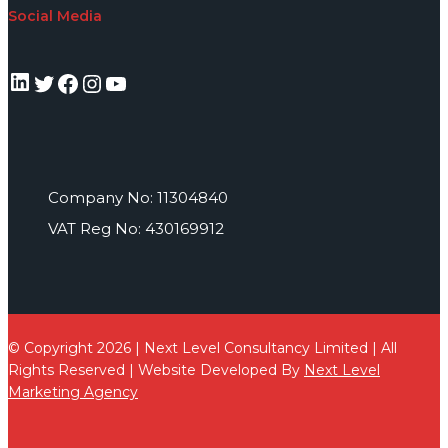
Social Media
LinkedIn
Twitter
Facebook
Instagram
YouTube
Company No: 11304840
VAT Reg No: 430169912
© Copyright 2026 | Next Level Consultancy Limited | All
Rights Reserved | Website Developed By
Next Level
Marketing Agency