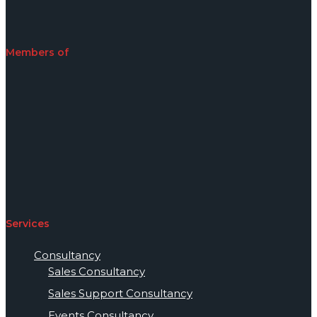
Members of
Services
Consultancy
Sales Consultancy
Sales Support Consultancy
Events Consultancy