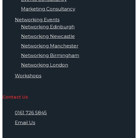
Marketing Consultancy
Networking Events
Networking Edinburgh
Networking Newcastle
Networking Manchester
Networking Birmingham
Networking London
Workshops
Contact Us
0161 726 5845
Email Us