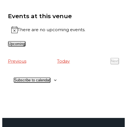
Events at this venue
There are no upcoming events.
Notice
Upcoming
Select
date.
Events
Previous
Today
Next
Events
Subscribe to calendar