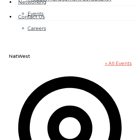
Networking
Events
Contact Us
Careers
NatWest
« All Events
Addres