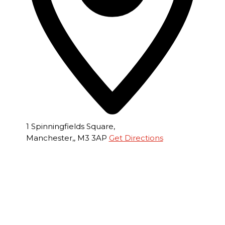
1 Spinningfields Square,
Manchester,
,
M3 3AP
Get Directions