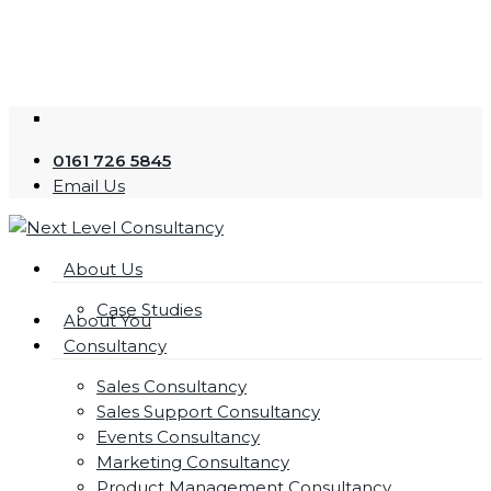
Skip
to
main
content
twitter
facebook
linkedin
youtube
instagram
0161 726 5845
Email Us
Menu
About Us
Case Studies
About You
Consultancy
Sales Consultancy
Sales Support Consultancy
Events Consultancy
Marketing Consultancy
Product Management Consultancy