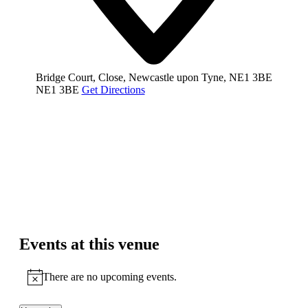
Bridge Court, Close, Newcastle upon Tyne, NE1 3BE
NE1 3BE
Get Directions
Events at this venue
There are no upcoming events.
Notice