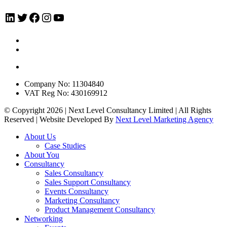
LinkedIn
Twitter
Facebook
Instagram
YouTube
Company No: 11304840
VAT Reg No: 430169912
© Copyright 2026 | Next Level Consultancy Limited | All Rights
Reserved | Website Developed By
Next Level Marketing Agency
Close
About Us
Menu
Case Studies
About You
Consultancy
Sales Consultancy
Sales Support Consultancy
Events Consultancy
Marketing Consultancy
Product Management Consultancy
Networking