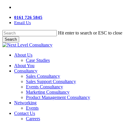
Skip
twitter
facebook
linkedin
youtube
instagram
to
main
0161 726 5845
content
Email Us
Hit enter to search or ESC to close
Search
Close
Search
Menu
About Us
Case Studies
About You
Consultancy
Sales Consultancy
Sales Support Consultancy
Events Consultancy
Marketing Consultancy
Product Management Consultancy
Networking
Events
Contact Us
Careers