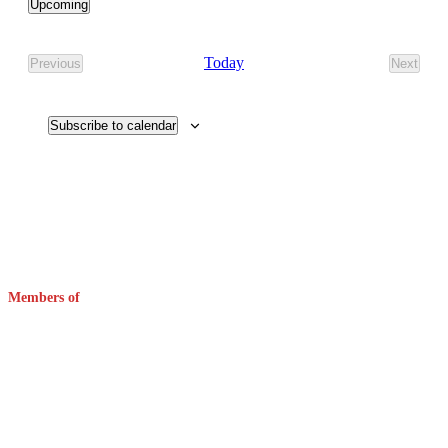
Upcoming
Select
date.
Today
Previous
Next
Events
Events
Subscribe to calendar
Members of