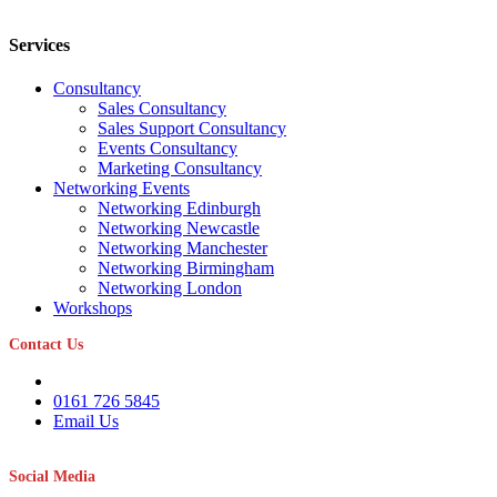
Services
Consultancy
Sales Consultancy
Sales Support Consultancy
Events Consultancy
Marketing Consultancy
Networking Events
Networking Edinburgh
Networking Newcastle
Networking Manchester
Networking Birmingham
Networking London
Workshops
Contact Us
0161 726 5845
Email Us
Social Media