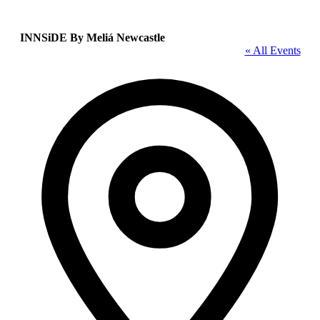
INNSiDE By Meliá Newcastle
« All Events
Address