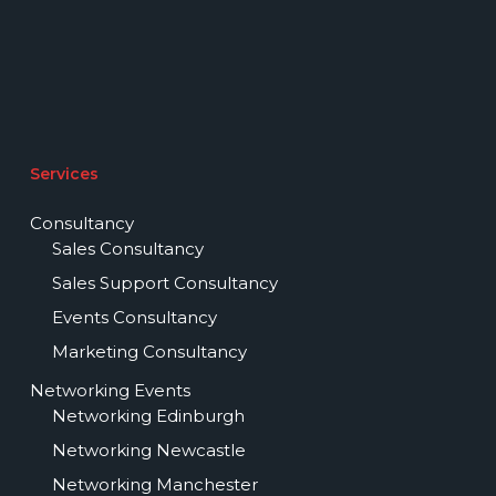
Services
Consultancy
Sales Consultancy
Sales Support Consultancy
Events Consultancy
Marketing Consultancy
Networking Events
Networking Edinburgh
Networking Newcastle
Networking Manchester