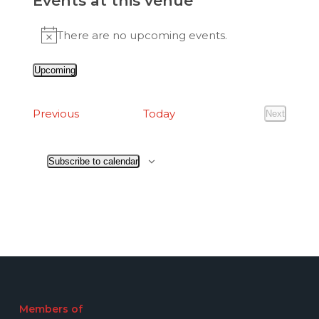
Events at this venue
There are no upcoming events.
Notice
Upcoming
Select
date.
Events
Previous
Today
Next
Events
Subscribe to calendar
Members of