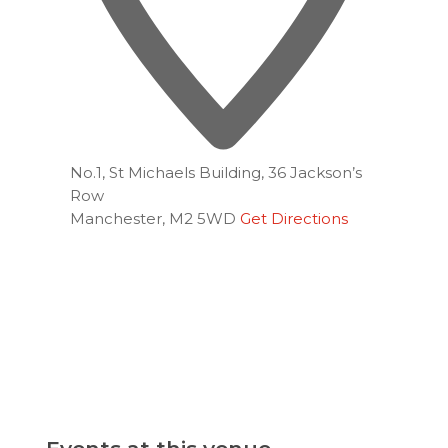
No.1, St Michaels Building, 36 Jackson’s
Row
Manchester
,
M2 5WD
Get Directions