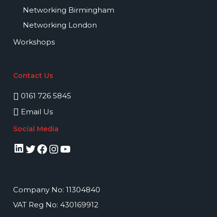
Networking Birmingham
Networking London
Workshops
Contact Us
0161 726 5845
Email Us
Social Media
LinkedIn
Twitter
Facebook
Instagram
YouTube
Company No: 11304840
VAT Reg No: 430169912