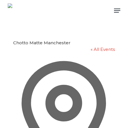
Skip
Men
to
main
content
Chotto Matte Manchester
« All Events
Address