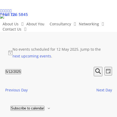
Skip
to
linkedin
twitter
facebook
instagram
youtube
0161 726 5845
Email Us
main
content
About Us
About You
Consultancy
Networking
Contact Us
Events
No events scheduled for 12 May 2025. Jump to the
Notice
next upcoming events
.
for
Even
Ev
5/12/2025
Day
12
Search
Select
Vi
Sear
date.
May
Na
Previous Day
Next Day
and
View
2025
Subscribe to calendar