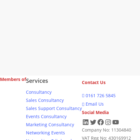
Navig
Members of
Services
Contact Us
Consultancy
0161 726 5845
Sales Consultancy
Email Us
Sales Support Consultancy
Social Media
Events Consultancy
LinkedIn
Twitter
Facebook
Instagram
YouTub
Marketing Consultancy
Company No: 11304840
Networking Events
VAT Reg No: 430169912