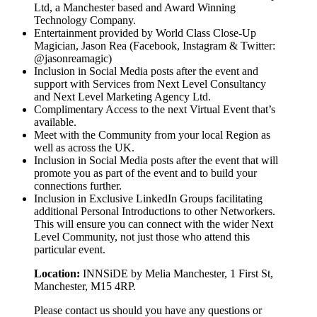
Ltd, a Manchester based and Award Winning
Technology Company.
Entertainment provided by World Class Close-Up
Magician, Jason Rea (Facebook, Instagram & Twitter:
@jasonreamagic)
Inclusion in Social Media posts after the event and
support with Services from Next Level Consultancy
and Next Level Marketing Agency Ltd.
Complimentary Access to the next Virtual Event that’s
available.
Meet with the Community from your local Region as
well as across the UK.
Inclusion in Social Media posts after the event that will
promote you as part of the event and to build your
connections further.
Inclusion in Exclusive LinkedIn Groups facilitating
additional Personal Introductions to other Networkers.
This will ensure you can connect with the wider Next
Level Community, not just those who attend this
particular event.
Location:
INNSiDE by Melia Manchester, 1 First St,
Manchester, M15 4RP.
Please contact us should you have any questions or