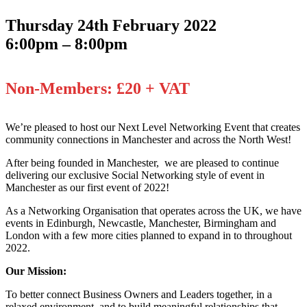
Thursday 24th February 2022
6:00pm – 8:00pm
Non-Members: £20 + VAT
We’re pleased to host our Next Level Networking Event that creates
community connections in Manchester and across the North West!
After being founded in Manchester, we are pleased to continue
delivering our exclusive Social Networking style of event in
Manchester as our first event of 2022!
As a Networking Organisation that operates across the UK, we have
events in Edinburgh, Newcastle, Manchester, Birmingham and
London with a few more cities planned to expand in to throughout
2022.
Our Mission:
To better connect Business Owners and Leaders together, in a
relaxed environment, and to build meaningful relationships that