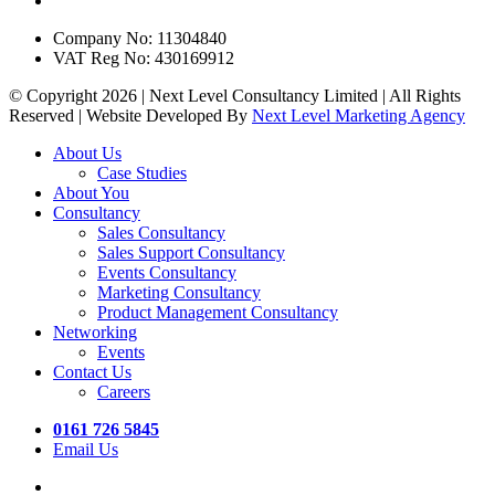
Company No: 11304840
VAT Reg No: 430169912
© Copyright 2026 | Next Level Consultancy Limited | All Rights
Reserved | Website Developed By
Next Level Marketing Agency
Close
About Us
Menu
Case Studies
About You
Consultancy
Sales Consultancy
Sales Support Consultancy
Events Consultancy
Marketing Consultancy
Product Management Consultancy
Networking
Events
Contact Us
Careers
0161 726 5845
Email Us
twitter