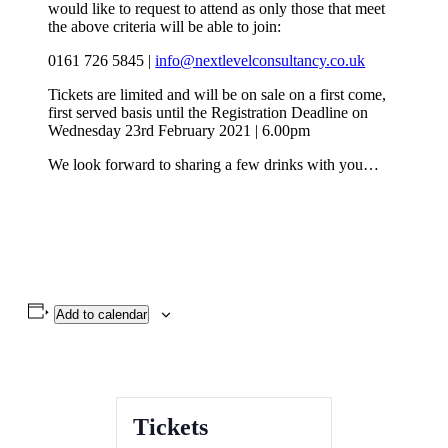
would like to request to attend as only those that meet
the above criteria will be able to join:
0161 726 5845 |
info@nextlevelconsultancy.co.uk
Tickets are limited and will be on sale on a first come,
first served basis until the Registration Deadline on
Wednesday 23rd February 2021 | 6.00pm
We look forward to sharing a few drinks with you…
Add to calendar
Tickets