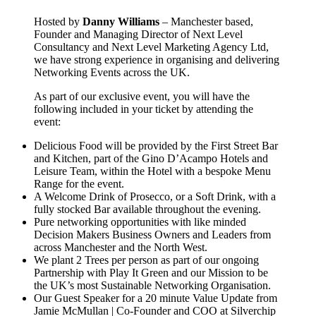
Hosted by
Danny Williams
– Manchester based,
Founder and Managing Director of Next Level
Consultancy and Next Level Marketing Agency Ltd,
we have strong experience in organising and delivering
Networking Events across the UK.
As part of our exclusive event, you will have the
following included in your ticket by attending the
event:
Delicious Food will be provided by the First Street Bar
and Kitchen, part of the Gino D’Acampo Hotels and
Leisure Team, within the Hotel with a bespoke Menu
Range for the event.
A Welcome Drink of Prosecco, or a Soft Drink, with a
fully stocked Bar available throughout the evening.
Pure networking opportunities with like minded
Decision Makers Business Owners and Leaders from
across Manchester and the North West.
We plant 2 Trees per person as part of our ongoing
Partnership with Play It Green and our Mission to be
the UK’s most Sustainable Networking Organisation.
Our Guest Speaker for a 20 minute Value Update from
Jamie McMullan | Co-Founder and COO at Silverchip