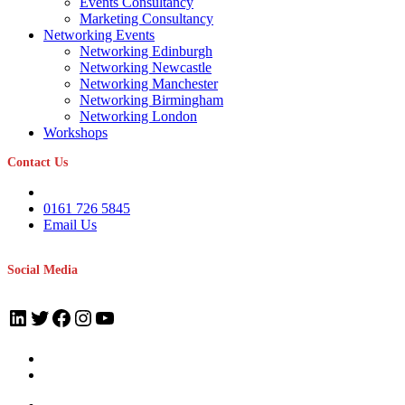
Events Consultancy
Marketing Consultancy
Networking Events
Networking Edinburgh
Networking Newcastle
Networking Manchester
Networking Birmingham
Networking London
Workshops
Contact Us
0161 726 5845
Email Us
Social Media
LinkedIn
Twitter
Facebook
Instagram
YouTube