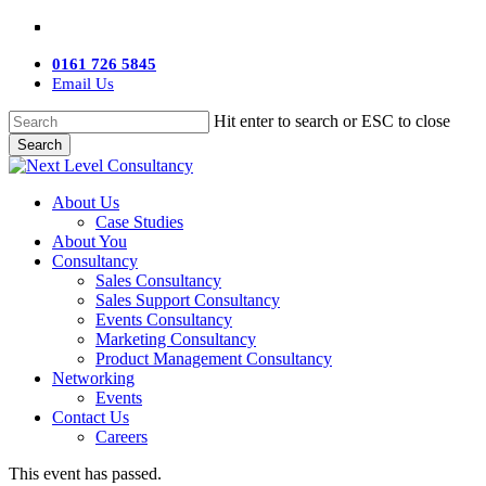
Skip
twitter
facebook
linkedin
youtube
instagram
to
main
0161 726 5845
content
Email Us
Hit enter to search or ESC to close
Search
Close
Search
Menu
About Us
Case Studies
About You
Consultancy
Sales Consultancy
Sales Support Consultancy
Events Consultancy
Marketing Consultancy
Product Management Consultancy
Networking
Events
Contact Us
Careers
This event has passed.