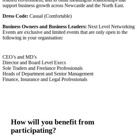
support business growth across Newcastle and the North East.
Dress Code:
Casual (Comfortable)
Business Owners and Business Leaders:
Next Level Networking
Events are exclusive and limited events that are only open to the
following in your organisation:
CEO’s and MD’s
Director and Board Level Execs
Sole Traders and Freelance Professionals
Heads of Department and Senior Management
Finance, Insurance and Legal Professionals
How will you benefit from
participating?