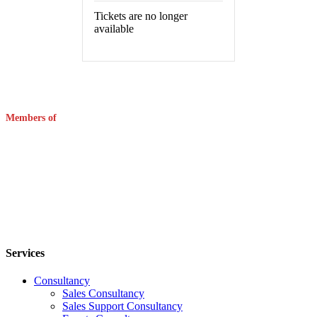
Tickets are no longer
available
Members of
Services
Consultancy
Sales Consultancy
Sales Support Consultancy