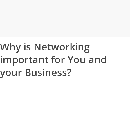
Why is Networking
important for
You
and
your
Business
?