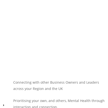
Connecting with other Business Owners and Leaders
across your Region and the UK
Prioritising your own, and others, Mental Health through
interaction and connection.