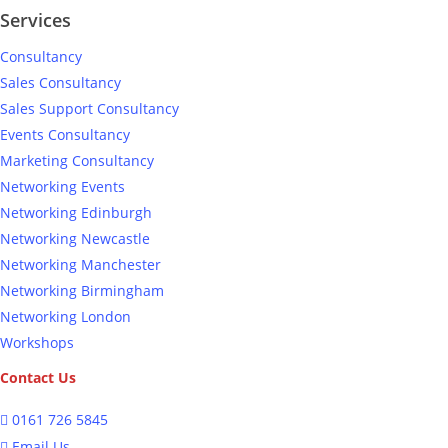
Services
Consultancy
Sales Consultancy
Sales Support Consultancy
Events Consultancy
Marketing Consultancy
Networking Events
Networking Edinburgh
Networking Newcastle
Networking Manchester
Networking Birmingham
Networking London
Workshops
Contact Us
0161 726 5845
Email Us