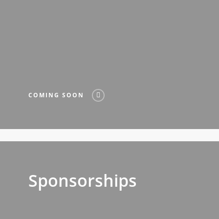
COMING SOON
Sponsorships