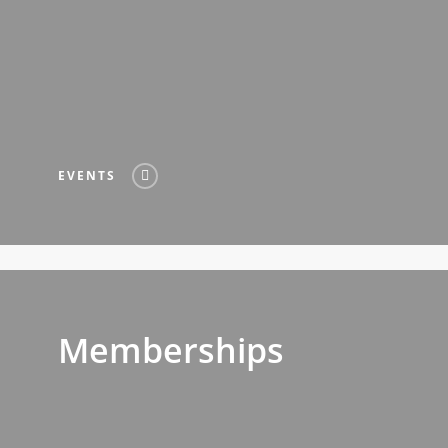
EVENTS
Memberships