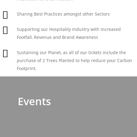
Sharing Best Practices amongst other Sectors
Supporting our Hospitality Industry with increased
Footfall, Revenue and Brand Awareness
Sustaining our Planet, as all of our tickets include the
purchase of 2 Trees Planted to help reduce your Carbon
Footprint.
Events