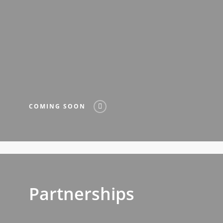
COMING SOON
Partnerships