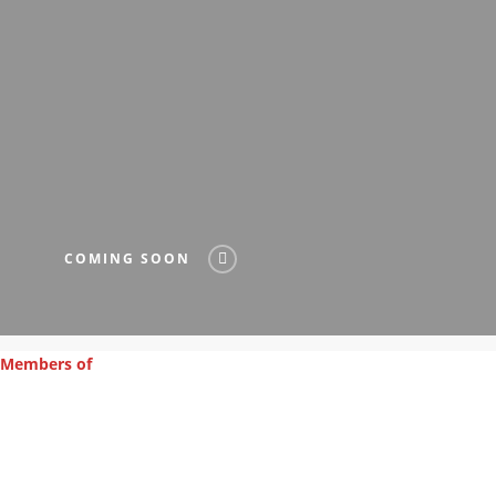
COMING SOON
Members of