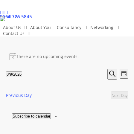
Skip
to
linkedin
twitter
facebook
youtube
instagram
0161 726 5845
Email Us
main
content
About Us
About You
Consultancy
Networking
Contact Us
Events
There are no upcoming events.
Notice
for
Even
Ev
8/9/2026
Day
Search
Select
Vi
9
Sear
date.
Na
Previous Day
Next Day
and
August
View
Subscribe to calendar
2026
Navig