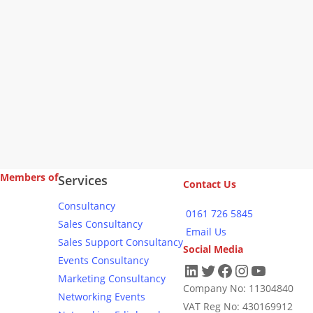
Members of
Services
Contact Us
Consultancy
0161 726 5845
Sales Consultancy
Email Us
Sales Support Consultancy
Social Media
Events Consultancy
LinkedIn
Twitter
Facebook
Instagram
YouTub
Marketing Consultancy
Company No: 11304840
Networking Events
VAT Reg No: 430169912