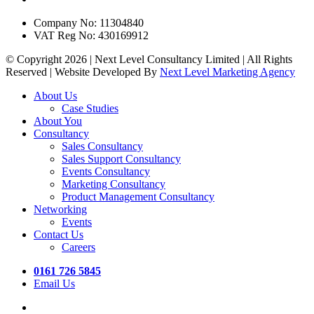
Company No: 11304840
VAT Reg No: 430169912
© Copyright 2026 | Next Level Consultancy Limited | All Rights
Reserved | Website Developed By
Next Level Marketing Agency
Close
About Us
Menu
Case Studies
About You
Consultancy
Sales Consultancy
Sales Support Consultancy
Events Consultancy
Marketing Consultancy
Product Management Consultancy
Networking
Events
Contact Us
Careers
0161 726 5845
Email Us
twitter