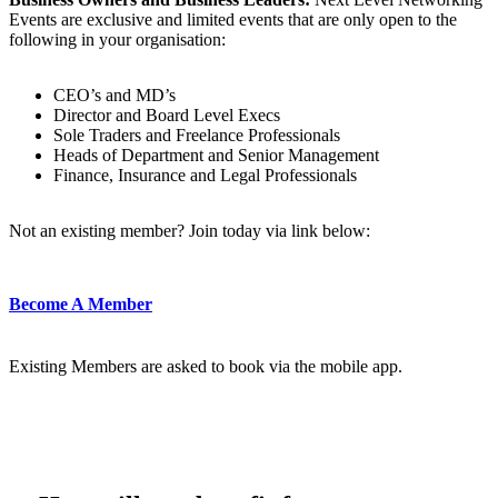
Events are exclusive and limited events that are only open to the
following in your organisation:
CEO’s and MD’s
Director and Board Level Execs
Sole Traders and Freelance Professionals
Heads of Department and Senior Management
Finance, Insurance and Legal Professionals
Not an existing member? Join today via link below:
Become A Member
Existing Members are asked to book via the mobile app.