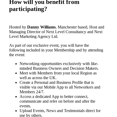
How will you benefit from
participating?
Hosted by
Danny Williams
, Manchester based, Host and
Managing Director of Next Level Consultancy and Next
Level Marketing Agency Ltd.
As part of our exclusive event, you will have the
following included in your Membership and by attending
the event:
Networking opportunities exclusively with like-
minded Business Owners and Decision Makers.
Meet with Members from your local Region as
well as across the UK.
Create a Personal and Business Profile that is
visible via our Mobile App to all Networkers and
Members 24/7.
Access a dedicated App to better connect,
communicate and refer on before and after the
events.
Upload Events, News and Testimonials direct for
use by others.