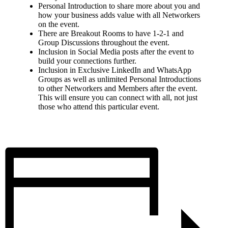
Personal Introduction to share more about you and
how your business adds value with all Networkers
on the event.
There are Breakout Rooms to have 1-2-1 and
Group Discussions throughout the event.
Inclusion in Social Media posts after the event to
build your connections further.
Inclusion in Exclusive LinkedIn and WhatsApp
Groups as well as unlimited Personal Introductions
to other Networkers and Members after the event.
This will ensure you can connect with all, not just
those who attend this particular event.