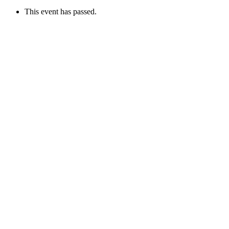
This event has passed.