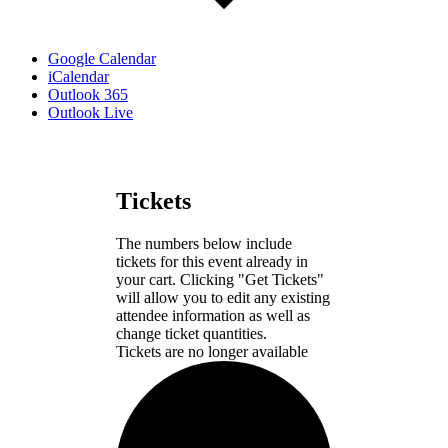
Google Calendar
iCalendar
Outlook 365
Outlook Live
Tickets
The numbers below include
tickets for this event already in
your cart. Clicking "Get Tickets"
will allow you to edit any existing
attendee information as well as
change ticket quantities.
Tickets are no longer available