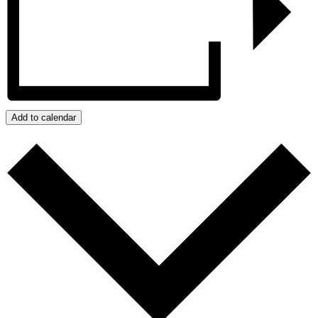
Add to calendar