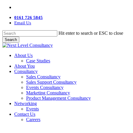
Skip
twitter
facebook
linkedin
youtube
instagram
to
main
0161 726 5845
content
Email Us
Hit enter to search or ESC to close
Search
Close
Search
Menu
About Us
Case Studies
About You
Consultancy
Sales Consultancy
Sales Support Consultancy
Events Consultancy
Marketing Consultancy
Product Management Consultancy
Networking
Events
Contact Us
Careers