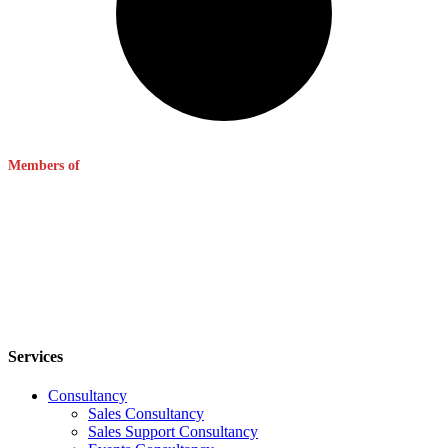
Members of
Services
Consultancy
Sales Consultancy
Sales Support Consultancy