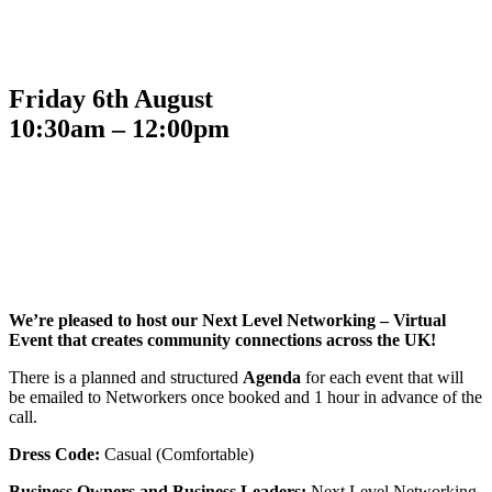
Friday 6th August
10:30am – 12:00pm
We’re pleased to host our Next Level Networking – Virtual
Event that creates community connections across the UK!
There is a planned and structured
Agenda
for each event that will
be emailed to Networkers once booked and 1 hour in advance of the
call.
Dress Code:
Casual (Comfortable)
Business Owners and Business Leaders:
Next Level Networking