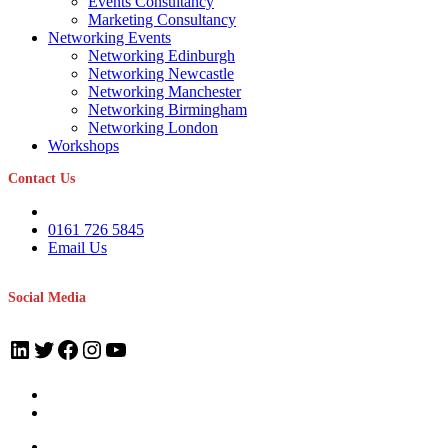
Events Consultancy
Marketing Consultancy
Networking Events
Networking Edinburgh
Networking Newcastle
Networking Manchester
Networking Birmingham
Networking London
Workshops
Contact Us
0161 726 5845
Email Us
Social Media
LinkedIn
Twitter
Facebook
Instagram
YouTube